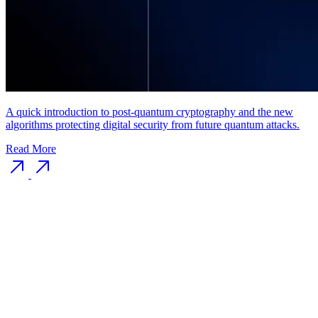
A quick introduction to post-quantum cryptography and the new
algorithms protecting digital security from future quantum attacks.
Read More