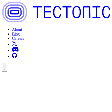
About
Blog
Careers