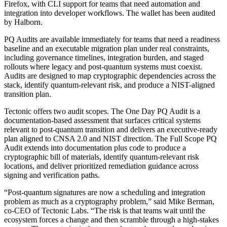
Firefox, with CLI support for teams that need automation and
integration into developer workflows. The wallet has been audited
by Halborn.
PQ Audits are available immediately for teams that need a readiness
baseline and an executable migration plan under real constraints,
including governance timelines, integration burden, and staged
rollouts where legacy and post-quantum systems must coexist.
Audits are designed to map cryptographic dependencies across the
stack, identify quantum-relevant risk, and produce a NIST-aligned
transition plan.
Tectonic offers two audit scopes. The One Day PQ Audit is a
documentation-based assessment that surfaces critical systems
relevant to post-quantum transition and delivers an executive-ready
plan aligned to CNSA 2.0 and NIST direction. The Full Scope PQ
Audit extends into documentation plus code to produce a
cryptographic bill of materials, identify quantum-relevant risk
locations, and deliver prioritized remediation guidance across
signing and verification paths.
“Post-quantum signatures are now a scheduling and integration
problem as much as a cryptography problem,” said Mike Berman,
co-CEO of Tectonic Labs. “The risk is that teams wait until the
ecosystem forces a change and then scramble through a high-stakes