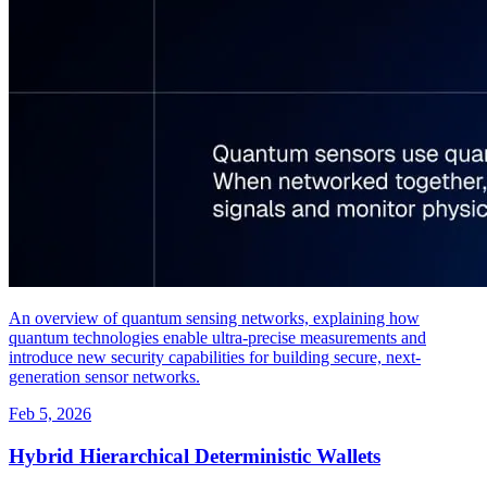
An overview of quantum sensing networks, explaining how
quantum technologies enable ultra-precise measurements and
introduce new security capabilities for building secure, next-
generation sensor networks.
Feb 5, 2026
Hybrid Hierarchical Deterministic Wallets