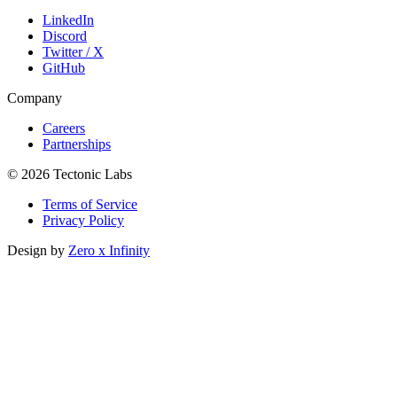
LinkedIn
Discord
Twitter / X
GitHub
Company
Careers
Partnerships
© 2026 Tectonic Labs
Terms of Service
Privacy Policy
Design by
Zero x Infinity