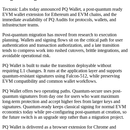
Tectonic Labs today announced PQ Wallet, a post-quantum ready
EVM wallet extension for Ethereum and EVM chains, and the
immediate availability of PQ Audits for protocols, wallets, and
infrastructure teams.
Post-quantum migration has moved from research to execution
planning. Wallets and signing flows sit on the critical path for user
authentication and transaction authorization, and a late transition
tends to compress work into rushed cutovers, brittle integrations, and
avoidable operational risk.
PQ Wallet is built to make the transition deployable without
requiring L1 changes. It runs at the application layer and supports
quantum-resistant signatures using Falcon-512, while preserving
EVM compatibility and common wallet workflows.
PQ Wallet offers two operating paths. Quantum-secure uses post-
quantum signatures from day one for users who want maximum
long-term protection and accept higher fees from larger keys and
signatures. Quantum-ready keeps classical signing for normal EVM
economics today while pre-configuring post-quantum at creation, so
the future switch is an upgrade step rather than a migration project.
PQ Wallet is delivered as a browser extension for Chrome and