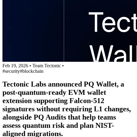
Feb 19, 2026
•
Team Tectonic
•
#security
#blockchain
Tectonic Labs announced PQ Wallet, a
post-quantum-ready EVM wallet
extension supporting Falcon-512
signatures without requiring L1 changes,
alongside PQ Audits that help teams
assess quantum risk and plan NIST-
aligned migrations.