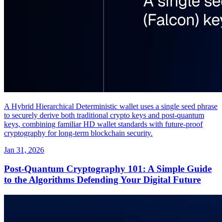
A Hybrid Hierarchical Deterministic wallet uses a single seed phrase
to securely derive both traditional crypto keys and post-quantum
keys, combining familiar HD wallet standards with future-proof
cryptography for long-term blockchain security.
Jan 31, 2026
Post-Quantum Cryptography 101: A Simple Guide
to the Algorithms Defending Your Digital Future