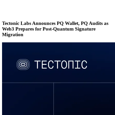
Sign Up
Tectonic Labs Announces PQ Wallet, PQ Audits as
Web3 Prepares for Post-Quantum Signature
Migration