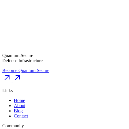
Quantum-Secure
Defense Infrastructure
Become Quantum-Secure
Links
Home
About
Blog
Contact
Community