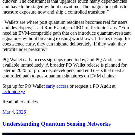
cutover. The constraint is that upgrades touch many dependencies
and have to be staged without downtime. The pragmatic path is to
measure exposure now and ship a controlled transition.”
“Wallets are where post-quantum readiness becomes real for users
and developers,” said Ron Kahat, co-CEO of Tectonic Labs. “You
need an EVM-compatible path that can introduce quantum-resistant
signatures without breaking existing workflows. If teams design for
coexistence early, they can migrate deliberately. If they wait, they
retrofit under pressure.”
PQ Wallet early access sign-ups open today, and PQ Audits are
available immediately. A broader PQ Wallet release is planned for
later in 2026 for protocols, developers, and end users that need a
controlled path to post-quantum signatures on EVM chains.
Sign up for PQ Wallet
early access
or request a PQ Audit at
tectonic.xyz
Read other articles
Mar 4, 2026
Understanding Quantum Sensing Networks