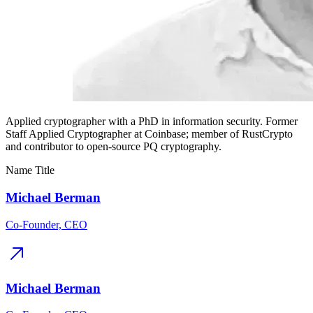
Applied cryptographer with a PhD in information security. Former
Staff Applied Cryptographer at Coinbase; member of RustCrypto
and contributor to open-source PQ cryptography.
Name
Title
Michael Berman
Co-Founder, CEO
Michael Berman