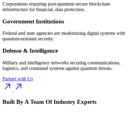
Corporations requiring post-quantum secure blockchain
infrastructure for financial, data protection.
Government Institutions
Federal and state agencies are modernizing digital systems with
quantum-resistant security.
Defense & Intelligence
Military and intelligence networks securing communications,
logistics, and command systems against quantum threats.
Partner with Us
Built By A Team Of Industry Experts