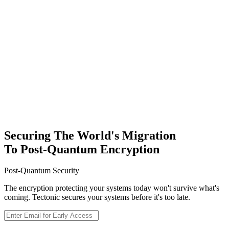
Sign Up
Securing The World's Migration
To Post-Quantum Encryption
Post-Quantum Security
The encryption protecting your systems today won't survive what's
coming. Tectonic secures your systems before it's too late.