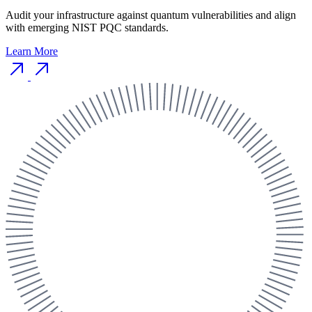
Audit your infrastructure against quantum vulnerabilities and align
with emerging NIST PQC standards.
Learn More