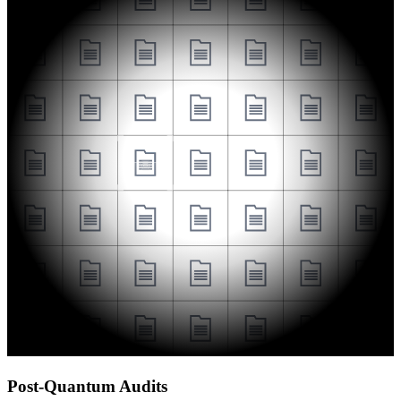
Post-Quantum Audits