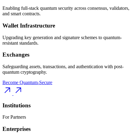
Enabling full-stack quantum security across consensus, validators,
and smart contracts.
Wallet Infrastructure
Upgrading key generation and signature schemes to quantum-
resistant standards.
Exchanges
Safeguarding assets, transactions, and authentication with post-
quantum cryptography.
Become Quantum-Secure
Institutions
For Partners
Enterprises