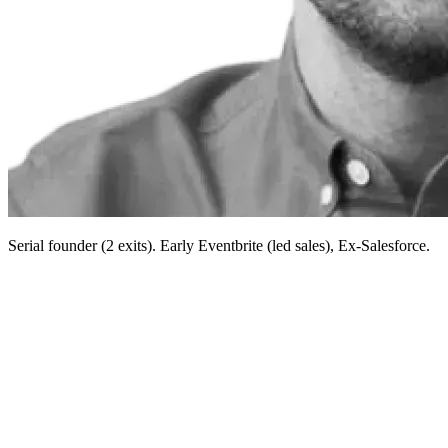
Serial founder (2 exits). Early Eventbrite (led sales), Ex-Salesforce.