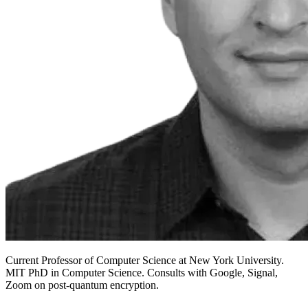
Current Professor of Computer Science at New York University.
MIT PhD in Computer Science. Consults with Google, Signal,
Zoom on post-quantum encryption.