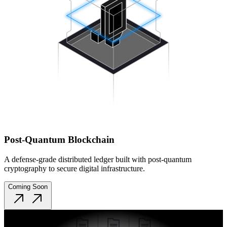
Post-Quantum Blockchain
A defense-grade distributed ledger built with post-quantum
cryptography to secure digital infrastructure.
Coming Soon