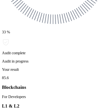
33
%
Audit complete
Audit in progress
Your result
85.6
Blockchains
For Developers
L1 & L2