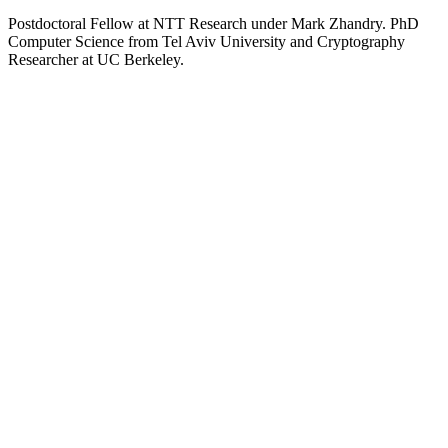
Postdoctoral Fellow at NTT Research under Mark Zhandry. PhD
Computer Science from Tel Aviv University and Cryptography
Researcher at UC Berkeley.