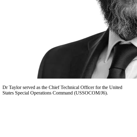
Dr Taylor served as the Chief Technical Officer for the United
States Special Operations Command (USSOCOM/J6).