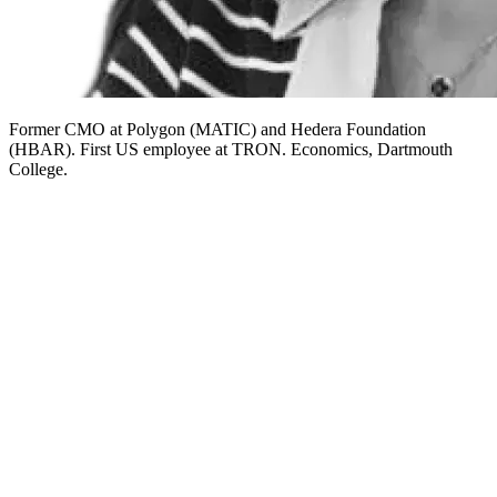
Former CMO at Polygon (MATIC) and Hedera Foundation
(HBAR). First US employee at TRON. Economics, Dartmouth
College.