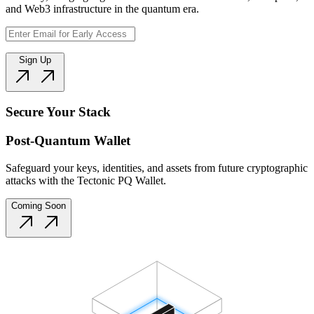
and Web3 infrastructure in the quantum era.
Sign Up
Secure Your Stack
Post-Quantum Wallet
Safeguard your keys, identities, and assets from future cryptographic
attacks with the Tectonic PQ Wallet.
Coming Soon