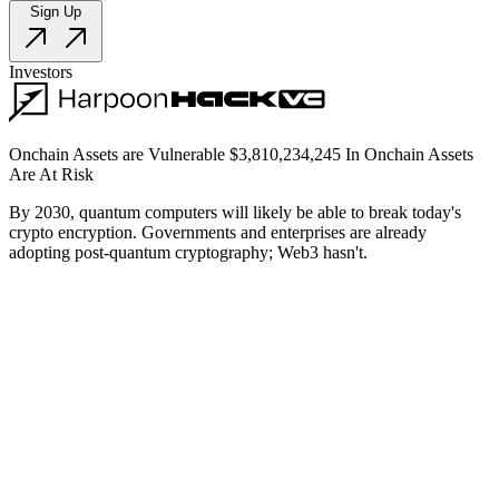
Sign Up
Investors
Onchain Assets are Vulnerable
$
3,810,234,245
In Onchain Assets
Are At Risk
By 2030, quantum computers will likely be able to break today's
crypto encryption. Governments and enterprises are already
adopting post-quantum cryptography; Web3 hasn't.