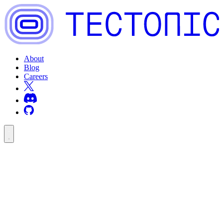
About
Blog
Careers