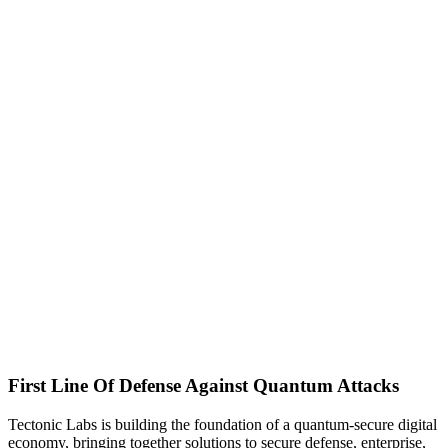
First Line Of Defense Against Quantum Attacks
Tectonic Labs is building the foundation of a quantum-secure digital
economy, bringing together solutions to secure defense, enterprise,